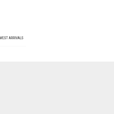
WEST ARRIVALS