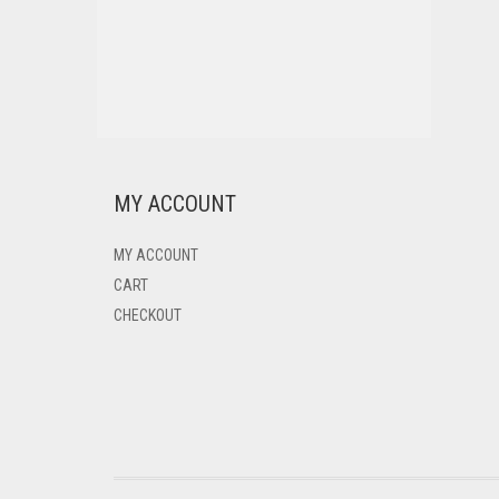
MY ACCOUNT
MY ACCOUNT
CART
CHECKOUT