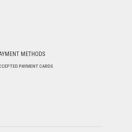
AYMENT METHODS
CCEPTED PAYMENT CARDS