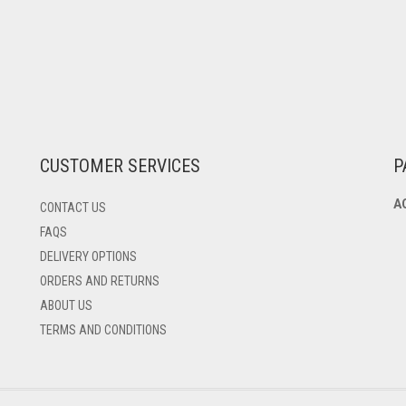
CUSTOMER SERVICES
P
A
CONTACT US
FAQS
DELIVERY OPTIONS
ORDERS AND RETURNS
ABOUT US
TERMS AND CONDITIONS