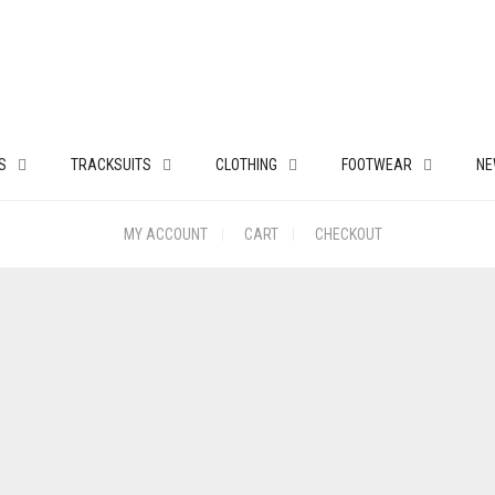
S
TRACKSUITS
CLOTHING
FOOTWEAR
NE
MY ACCOUNT
CART
CHECKOUT