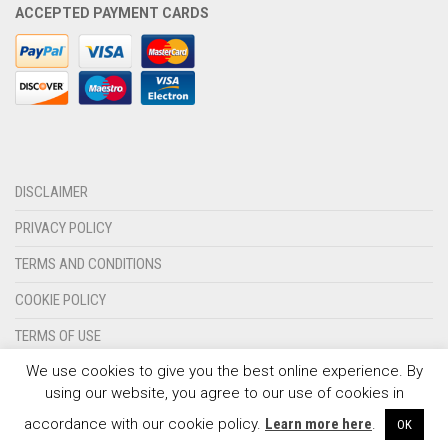
ACCEPTED PAYMENT CARDS
OLYMPIQUE MARSEILLE
REAL MADRID
TOTTENHAM HOTSPUR
DISCLAIMER
PRIVACY POLICY
TERMS AND CONDITIONS
COOKIE POLICY
TERMS OF USE
We use cookies to give you the best online experience. By
CONTACT US
using our website, you agree to our use of cookies in
© 2024 - SPORTSWEARSPOT.ORG
accordance with our cookie policy.
Learn more here
.
OK