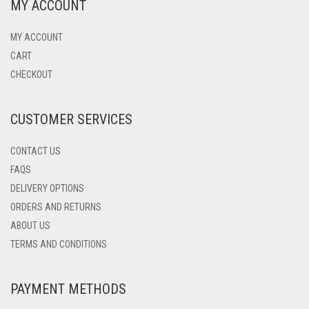
MY ACCOUNT
MY ACCOUNT
CART
CHECKOUT
CUSTOMER SERVICES
CONTACT US
FAQS
DELIVERY OPTIONS
ORDERS AND RETURNS
ABOUT US
TERMS AND CONDITIONS
PAYMENT METHODS