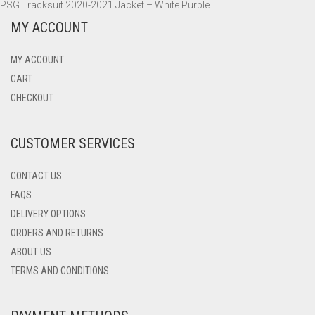
PSG Tracksuit 2020-2021 Jacket – White Purple
MY ACCOUNT
MY ACCOUNT
CART
CHECKOUT
CUSTOMER SERVICES
CONTACT US
FAQS
DELIVERY OPTIONS
ORDERS AND RETURNS
ABOUT US
TERMS AND CONDITIONS