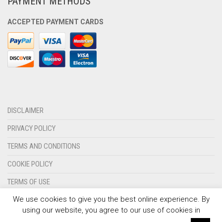
PAYMENT METHODS
OLYMPIQUE MARSEILLE
ACCEPTED PAYMENT CARDS
REAL MADRID
TOTTENHAM HOTSPUR
DISCLAIMER
PRIVACY POLICY
TERMS AND CONDITIONS
COOKIE POLICY
TERMS OF USE
We use cookies to give you the best online experience. By
CONTACT US
using our website, you agree to our use of cookies in