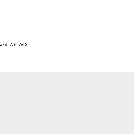
WEST ARRIVALS