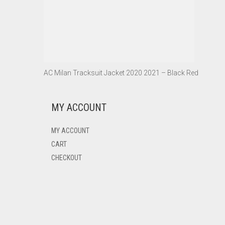
AC Milan Tracksuit Jacket 2020 2021 – Black Red
MY ACCOUNT
MY ACCOUNT
CART
CHECKOUT