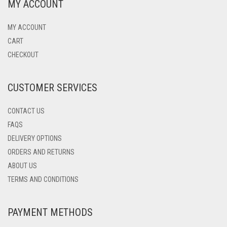
MY ACCOUNT
MY ACCOUNT
CART
CHECKOUT
CUSTOMER SERVICES
CONTACT US
FAQS
DELIVERY OPTIONS
ORDERS AND RETURNS
ABOUT US
TERMS AND CONDITIONS
PAYMENT METHODS