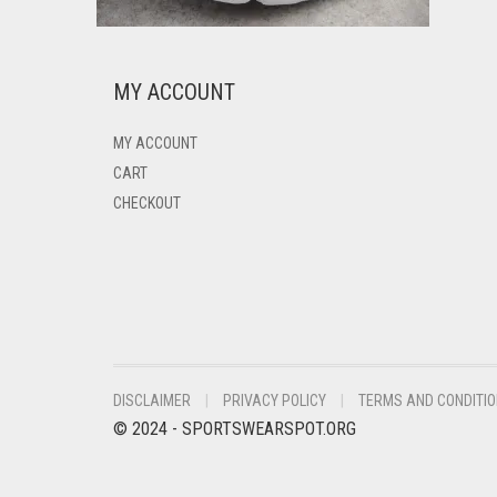
MY ACCOUNT
MY ACCOUNT
CART
CHECKOUT
DISCLAIMER
PRIVACY POLICY
TERMS AND CONDITI
© 2024 - SPORTSWEARSPOT.ORG