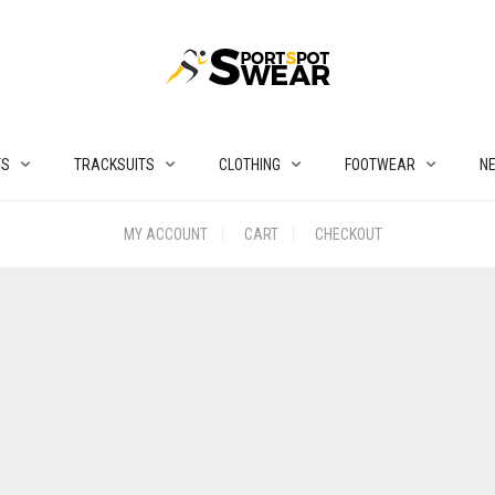
TS
TRACKSUITS
CLOTHING
FOOTWEAR
N
MY ACCOUNT
CART
CHECKOUT