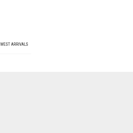
EWEST ARRIVALS