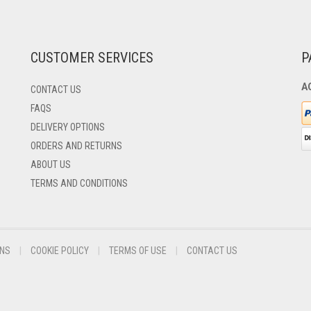
CUSTOMER SERVICES
P
A
CONTACT US
FAQS
DELIVERY OPTIONS
ORDERS AND RETURNS
ABOUT US
TERMS AND CONDITIONS
ONS
COOKIE POLICY
TERMS OF USE
CONTACT US