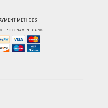
AYMENT METHODS
CCEPTED PAYMENT CARDS