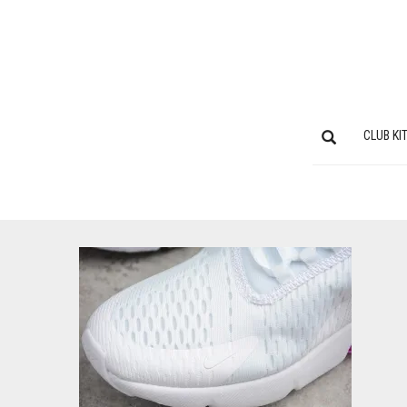
CLUB KI