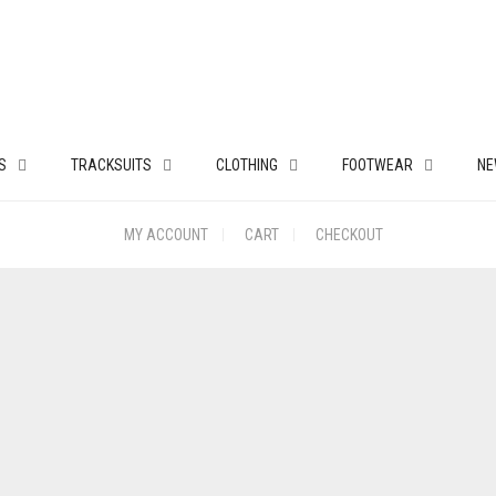
S
TRACKSUITS
CLOTHING
FOOTWEAR
NE
MY ACCOUNT
CART
CHECKOUT