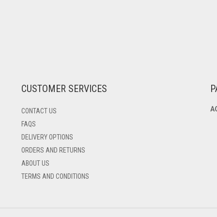
CUSTOMER SERVICES
P
A
CONTACT US
FAQS
DELIVERY OPTIONS
ORDERS AND RETURNS
ABOUT US
TERMS AND CONDITIONS