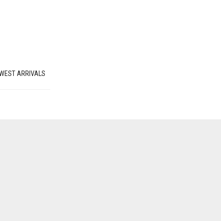
WEST ARRIVALS