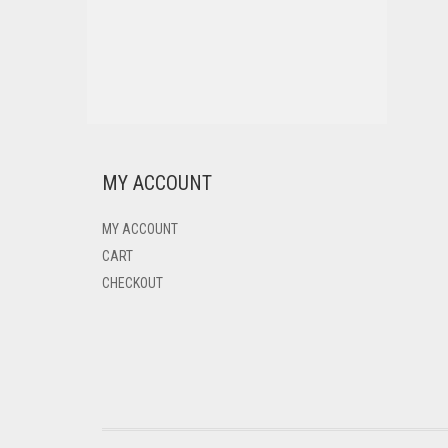
MY ACCOUNT
MY ACCOUNT
CART
CHECKOUT