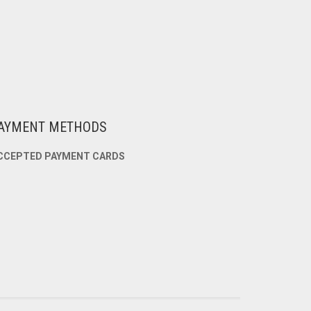
AYMENT METHODS
CCEPTED PAYMENT CARDS