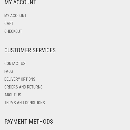
MY ACCOUNT
MY ACCOUNT
CART
CHECKOUT
CUSTOMER SERVICES
CONTACT US
FAQS
DELIVERY OPTIONS
ORDERS AND RETURNS
ABOUT US
TERMS AND CONDITIONS
PAYMENT METHODS