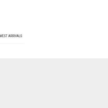
WEST ARRIVALS