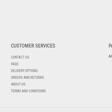
CUSTOMER SERVICES
P
A
CONTACT US
FAQS
DELIVERY OPTIONS
ORDERS AND RETURNS
ABOUT US
TERMS AND CONDITIONS