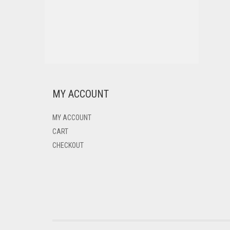
MY ACCOUNT
MY ACCOUNT
CART
CHECKOUT