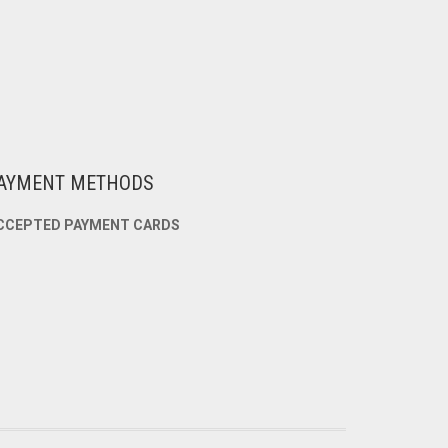
AYMENT METHODS
CCEPTED PAYMENT CARDS