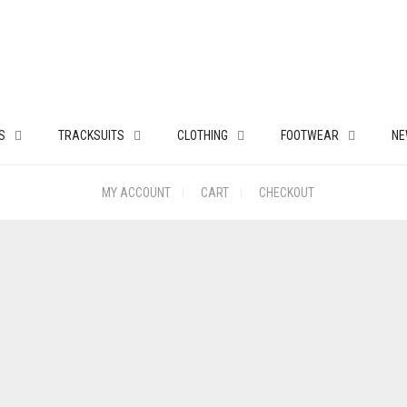
S
TRACKSUITS
CLOTHING
FOOTWEAR
NE
MY ACCOUNT
CART
CHECKOUT