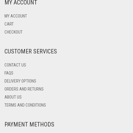
MY ACCOUNT
MY ACCOUNT
CART
CHECKOUT
CUSTOMER SERVICES
CONTACT US
FAQS
DELIVERY OPTIONS
ORDERS AND RETURNS
ABOUT US
TERMS AND CONDITIONS
PAYMENT METHODS