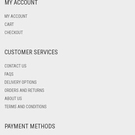
MY ACCOUNT
MY ACCOUNT
CART
CHECKOUT
CUSTOMER SERVICES
CONTACT US
FAQS
DELIVERY OPTIONS
ORDERS AND RETURNS
ABOUT US
TERMS AND CONDITIONS
PAYMENT METHODS