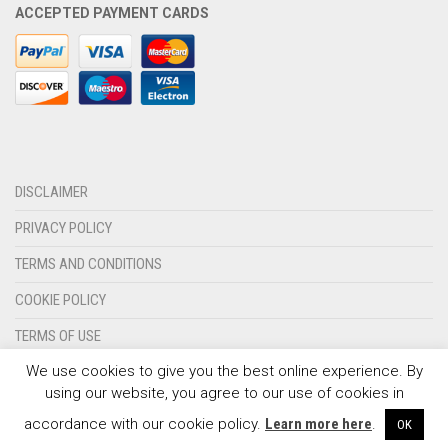
ACCEPTED PAYMENT CARDS
OLYMPIQUE MARSEILLE
REAL MADRID
TOTTENHAM HOTSPUR
DISCLAIMER
PRIVACY POLICY
TERMS AND CONDITIONS
COOKIE POLICY
TERMS OF USE
We use cookies to give you the best online experience. By
CONTACT US
using our website, you agree to our use of cookies in
© 2024 - SPORTSWEARSPOT.ORG
accordance with our cookie policy.
Learn more here
.
OK