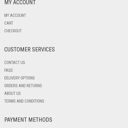
MY ACCOUNT
MY ACCOUNT
CART
CHECKOUT
CUSTOMER SERVICES
CONTACT US
FAQS
DELIVERY OPTIONS
ORDERS AND RETURNS
ABOUT US
TERMS AND CONDITIONS
PAYMENT METHODS