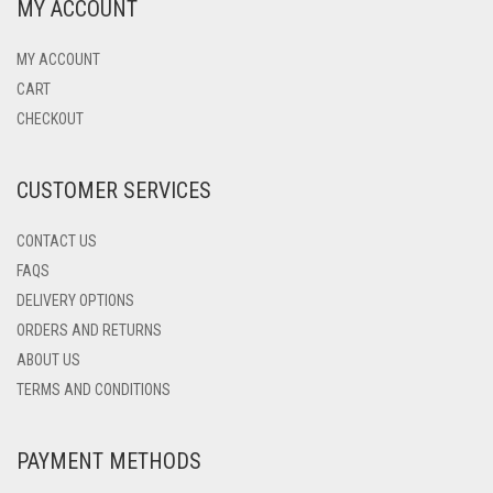
MY ACCOUNT
MY ACCOUNT
CART
CHECKOUT
CUSTOMER SERVICES
CONTACT US
FAQS
DELIVERY OPTIONS
ORDERS AND RETURNS
ABOUT US
TERMS AND CONDITIONS
PAYMENT METHODS