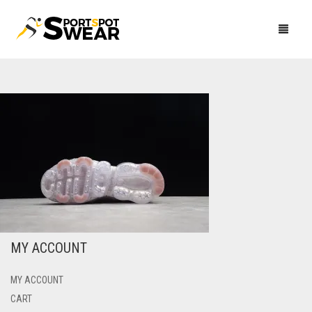
CLUB KITS
TRACKSUITS
PREMIER LEAGUE
CLOTHING
LA LIGA
CLUB RANGE
ARSENAL
FOOTWEAR
SERIE A
INTERNATIONAL TEAMS
ADIDAS
CHELSEA
ATLETICO MADRID
AC MILAN
NEWEST ARRIVALS
BUNDESLIGA
NIKE
MEN
LEEDS UNITED
BARCELONA
AC MILAN
ARSENAL
CROATIA
MEN
MY ACCOUNT
LIGUE 1
PUMA
WOMEN
LIVERPOOL
CELTA VIGO
AS ROMA
BAYERN MUNICH
AS ROMA
ITALY
WOMEN
MEN
HOODIES
My Account
Cart
Checkout
MY ACCOUNT
NIKE
MANCHESTER CITY
REAL MADRID
ATALANTA
BORUSSIA DORTMUND
OLYMPIQUE LYON
ATLETICO MADRID
WOMEN
PANTS
HOODIES
HOODIES
CART