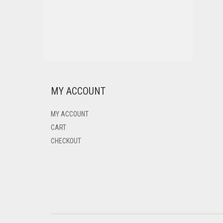
MY ACCOUNT
MY ACCOUNT
CART
CHECKOUT