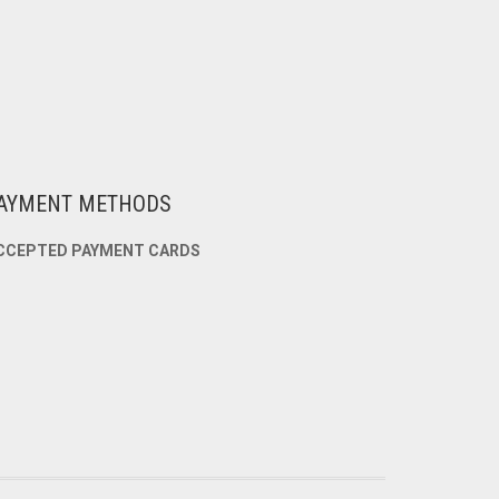
AYMENT METHODS
CCEPTED PAYMENT CARDS