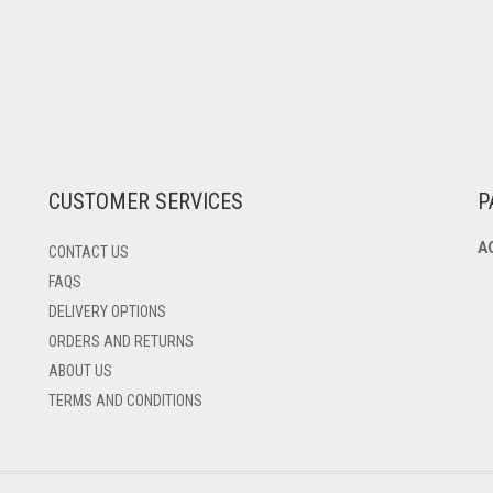
CUSTOMER SERVICES
P
A
CONTACT US
FAQS
DELIVERY OPTIONS
ORDERS AND RETURNS
ABOUT US
TERMS AND CONDITIONS