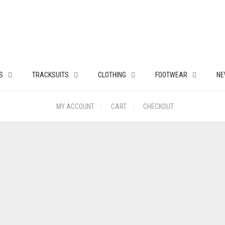
S
TRACKSUITS
CLOTHING
FOOTWEAR
NE
MY ACCOUNT
CART
CHECKOUT