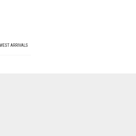
WEST ARRIVALS