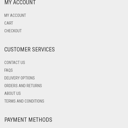
MY ACCOUNT
MY ACCOUNT
CART
CHECKOUT
CUSTOMER SERVICES
CONTACT US
FAQS
DELIVERY OPTIONS
ORDERS AND RETURNS
ABOUT US
TERMS AND CONDITIONS
PAYMENT METHODS