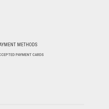
AYMENT METHODS
CCEPTED PAYMENT CARDS