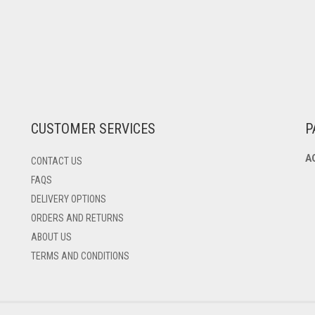
CUSTOMER SERVICES
P
A
CONTACT US
FAQS
DELIVERY OPTIONS
ORDERS AND RETURNS
ABOUT US
TERMS AND CONDITIONS