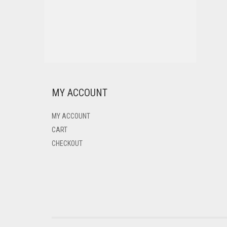
MY ACCOUNT
MY ACCOUNT
CART
CHECKOUT