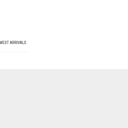
WEST ARRIVALS