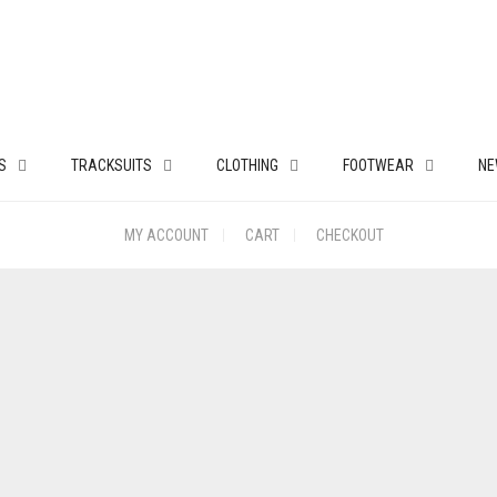
S
TRACKSUITS
CLOTHING
FOOTWEAR
NE
MY ACCOUNT
CART
CHECKOUT