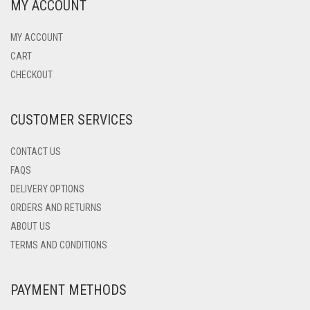
MY ACCOUNT
MY ACCOUNT
CART
CHECKOUT
CUSTOMER SERVICES
CONTACT US
FAQS
DELIVERY OPTIONS
ORDERS AND RETURNS
ABOUT US
TERMS AND CONDITIONS
PAYMENT METHODS