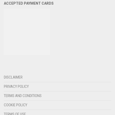
ACCEPTED PAYMENT CARDS
DISCLAIMER
PRIVACY POLICY
TERMS AND CONDITIONS
COOKIE POLICY
TERMS OF USE