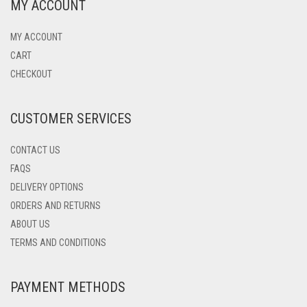
MY ACCOUNT
MY ACCOUNT
CART
CHECKOUT
CUSTOMER SERVICES
CONTACT US
FAQS
DELIVERY OPTIONS
ORDERS AND RETURNS
ABOUT US
TERMS AND CONDITIONS
PAYMENT METHODS