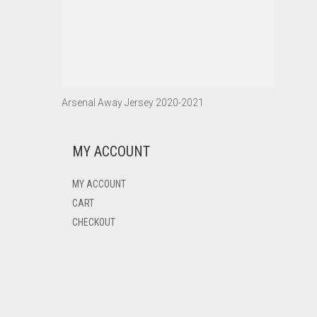
Arsenal Away Jersey 2020-2021
MY ACCOUNT
MY ACCOUNT
CART
CHECKOUT