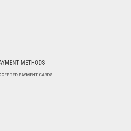
AYMENT METHODS
CCEPTED PAYMENT CARDS