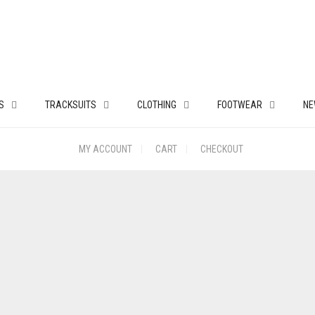
S
TRACKSUITS
CLOTHING
FOOTWEAR
NE
MY ACCOUNT
CART
CHECKOUT