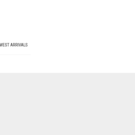
WEST ARRIVALS