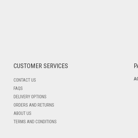
CUSTOMER SERVICES
P
A
CONTACT US
FAQS
DELIVERY OPTIONS
ORDERS AND RETURNS
ABOUT US
TERMS AND CONDITIONS