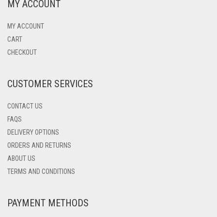
MY ACCOUNT
MY ACCOUNT
CART
CHECKOUT
CUSTOMER SERVICES
CONTACT US
FAQS
DELIVERY OPTIONS
ORDERS AND RETURNS
ABOUT US
TERMS AND CONDITIONS
PAYMENT METHODS