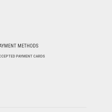
AYMENT METHODS
CCEPTED PAYMENT CARDS