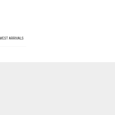
WEST ARRIVALS