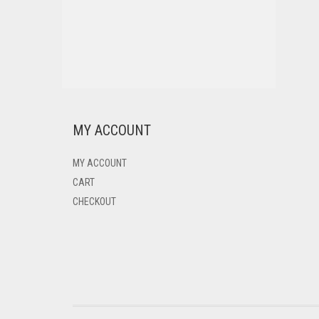
MY ACCOUNT
MY ACCOUNT
CART
CHECKOUT