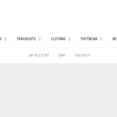
S
TRACKSUITS
CLOTHING
FOOTWEAR
NE
MY ACCOUNT
CART
CHECKOUT