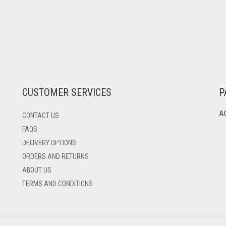
CUSTOMER SERVICES
P
A
CONTACT US
FAQS
DELIVERY OPTIONS
ORDERS AND RETURNS
ABOUT US
TERMS AND CONDITIONS