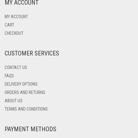
MY ACCOUNT
MY ACCOUNT
CART
CHECKOUT
CUSTOMER SERVICES
CONTACT US
FAQS
DELIVERY OPTIONS
ORDERS AND RETURNS
ABOUT US
TERMS AND CONDITIONS
PAYMENT METHODS