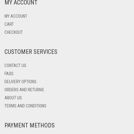
MY ACCOUNT
MY ACCOUNT
CART
CHECKOUT
CUSTOMER SERVICES
CONTACT US
FAQS
DELIVERY OPTIONS
ORDERS AND RETURNS
ABOUT US
TERMS AND CONDITIONS
PAYMENT METHODS