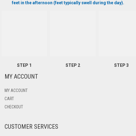
feet in the afternoon (feet typically swell during the day).
STEP 1
STEP 2
STEP 3
MY ACCOUNT
MY ACCOUNT
CART
CHECKOUT
CUSTOMER SERVICES