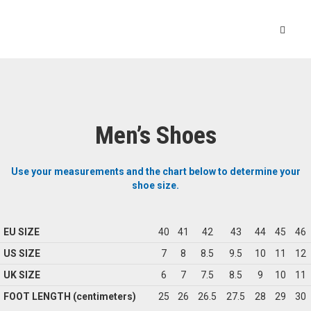
Men’s Shoes
Use your measurements and the chart below to determine your
shoe size.
EU SIZE
40
41
42
43
44
45
46
US SIZE
7
8
8.5
9.5
10
11
12
UK SIZE
6
7
7.5
8.5
9
10
11
FOOT LENGTH (centimeters)
25
26
26.5
27.5
28
29
30