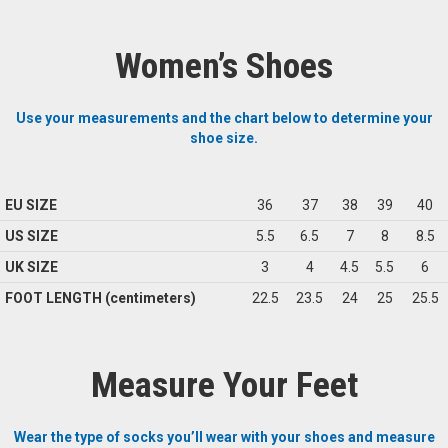
Women’s Shoes
Use your measurements and the chart below to determine your
shoe size.
EU SIZE
36
37
38
39
40
US SIZE
5.5
6.5
7
8
8.5
UK SIZE
3
4
4.5
5.5
6
FOOT LENGTH (centimeters)
22.5
23.5
24
25
25.5
Measure Your Feet
Wear the type of socks you’ll wear with your shoes and measure