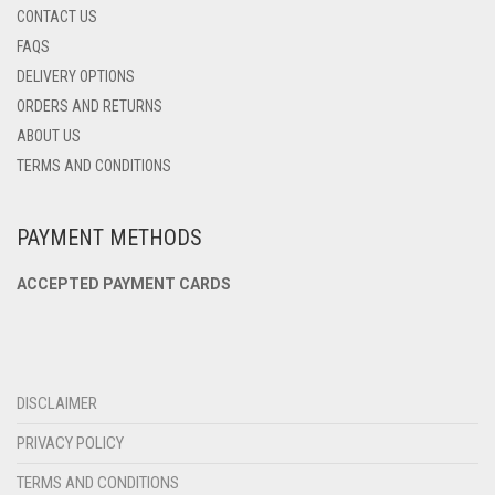
CONTACT US
FAQS
DELIVERY OPTIONS
ORDERS AND RETURNS
ABOUT US
TERMS AND CONDITIONS
PAYMENT METHODS
ACCEPTED PAYMENT CARDS
DISCLAIMER
PRIVACY POLICY
TERMS AND CONDITIONS