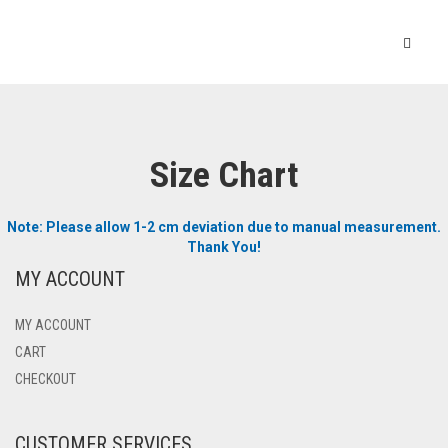
Size Chart
Note: Please allow 1-2 cm deviation due to manual measurement.
Thank You!
MY ACCOUNT
MY ACCOUNT
CART
CHECKOUT
CUSTOMER SERVICES