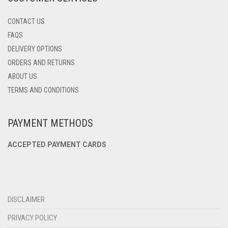
CONTACT US
FAQS
DELIVERY OPTIONS
ORDERS AND RETURNS
ABOUT US
TERMS AND CONDITIONS
PAYMENT METHODS
ACCEPTED PAYMENT CARDS
DISCLAIMER
PRIVACY POLICY