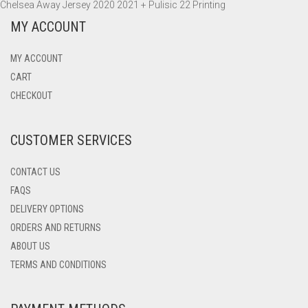
Chelsea Away Jersey 2020 2021 + Pulisic 22 Printing
MY ACCOUNT
MY ACCOUNT
CART
CHECKOUT
CUSTOMER SERVICES
CONTACT US
FAQS
DELIVERY OPTIONS
ORDERS AND RETURNS
ABOUT US
TERMS AND CONDITIONS