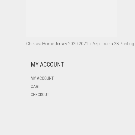
Chelsea Home Jersey 2020 2021 + Azpilicueta 28 Printing
MY ACCOUNT
MY ACCOUNT
CART
CHECKOUT