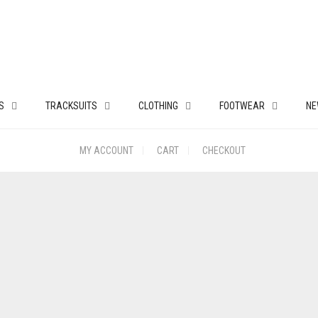
S
TRACKSUITS
CLOTHING
FOOTWEAR
NE
MY ACCOUNT
CART
CHECKOUT