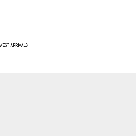
WEST ARRIVALS