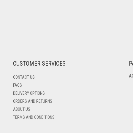
CUSTOMER SERVICES
P
A
CONTACT US
FAQS
DELIVERY OPTIONS
ORDERS AND RETURNS
ABOUT US
TERMS AND CONDITIONS