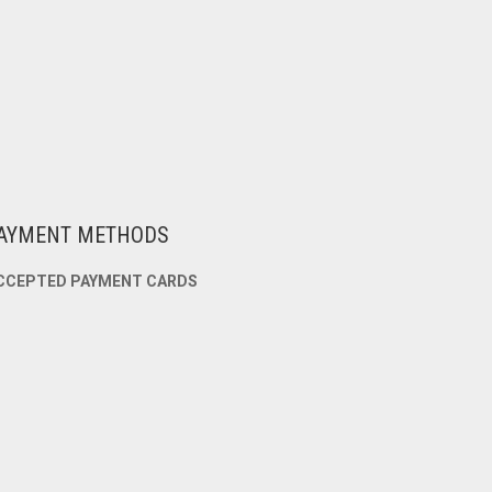
AYMENT METHODS
CCEPTED PAYMENT CARDS