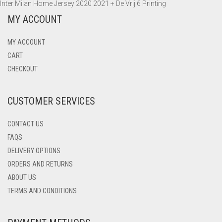
Inter Milan Home Jersey 2020 2021 + De Vrij 6 Printing
MY ACCOUNT
MY ACCOUNT
CART
CHECKOUT
CUSTOMER SERVICES
CONTACT US
FAQS
DELIVERY OPTIONS
ORDERS AND RETURNS
ABOUT US
TERMS AND CONDITIONS