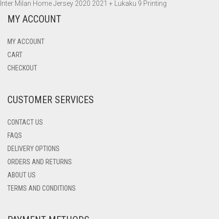
Inter Milan Home Jersey 2020 2021 + Lukaku 9 Printing
ADIDAS
MANCHESTER UNITED
INTER MILAN
WOLFSBURG
OLYMPIQUE MARSEILLE
BARCELONA
NIKE AIR MAX 270
SWEATSHIRTS
PANTS
PANTS
HOODIES
MY ACCOUNT
TOTTENHAM HOTSPUR
JUVENTUS
PARIS SAINT-GERMAIN
BORUSSIA DORTMUND
NIKE AIR VAPORMAX 2019
ADIDAS ULTRABOOST 19
TRACK TOPS
SWEATSHIRTS
SWEATSHIRTS
PANTS
MY ACCOUNT
WOLVERHAMPTON
LAZIO
CHELSEA
NIKE AIR VAPORMAX FLYKNIT 2.0
TRACK TOPS
WINDBREAKERS
CART
CHECKOUT
NAPOLI
INTER MILAN
CUSTOMER SERVICES
PARMA
JUVENTUS
TORINO
LIVERPOOL
CONTACT US
FAQS
MANCHESTER CITY
DELIVERY OPTIONS
ORDERS AND RETURNS
MANCHESTER UNITED
ABOUT US
NAPOLI
TERMS AND CONDITIONS
PARIS-SAINT GERMAIN