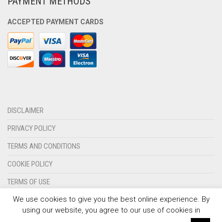
PAYMENT METHODS
OLYMPIQUE MARSEILLE
ACCEPTED PAYMENT CARDS
REAL MADRID
TOTTENHAM HOTSPUR
DISCLAIMER
PRIVACY POLICY
TERMS AND CONDITIONS
COOKIE POLICY
TERMS OF USE
We use cookies to give you the best online experience. By
CONTACT US
using our website, you agree to our use of cookies in