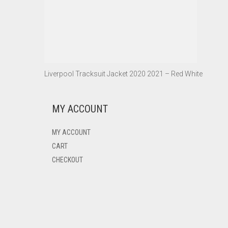
Liverpool Tracksuit Jacket 2020 2021 – Red White
MY ACCOUNT
MY ACCOUNT
CART
CHECKOUT