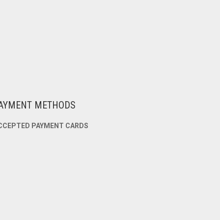
AYMENT METHODS
CCEPTED PAYMENT CARDS