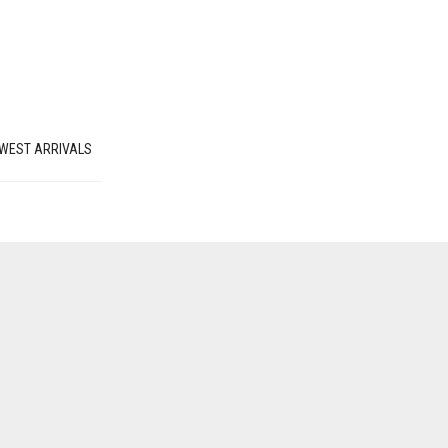
WEST ARRIVALS