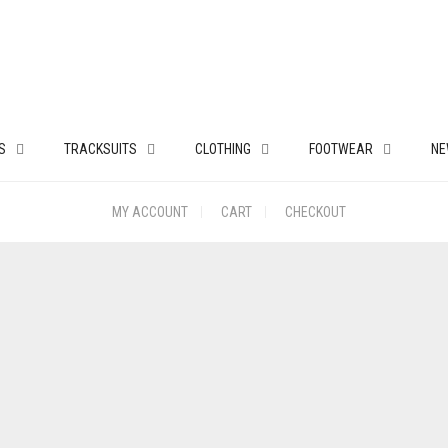
S
TRACKSUITS
CLOTHING
FOOTWEAR
NE
MY ACCOUNT
CART
CHECKOUT