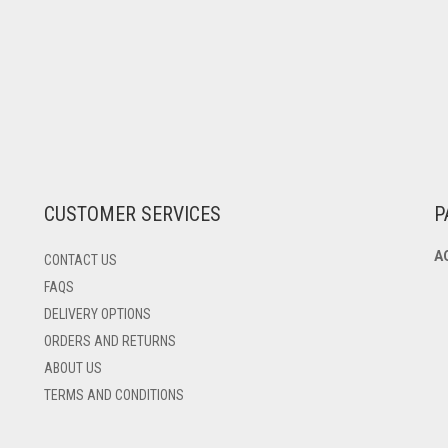
CUSTOMER SERVICES
P
A
CONTACT US
FAQS
DELIVERY OPTIONS
ORDERS AND RETURNS
ABOUT US
TERMS AND CONDITIONS