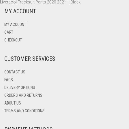
Liverpool Tracksuit Pants 2020 2021 – Black
MY ACCOUNT
MY ACCOUNT
CART
CHECKOUT
CUSTOMER SERVICES
CONTACT US
FAQS
DELIVERY OPTIONS
ORDERS AND RETURNS
ABOUT US
TERMS AND CONDITIONS