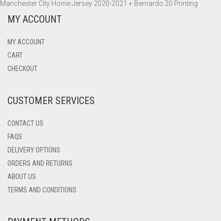
Manchester City Home Jersey 2020-2021 + Bernardo 20 Printing
MY ACCOUNT
MY ACCOUNT
CART
CHECKOUT
CUSTOMER SERVICES
CONTACT US
FAQS
DELIVERY OPTIONS
ORDERS AND RETURNS
ABOUT US
TERMS AND CONDITIONS