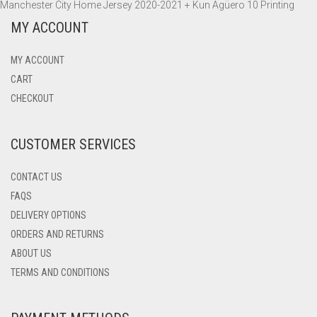
Manchester City Home Jersey 2020-2021 + Kun Agüero 10 Printing
ADIDAS
MANCHESTER UNITED
INTER MILAN
WOLFSBURG
OLYMPIQUE MARSEILLE
BARCELONA
NIKE AIR MAX 270
SWEATSHIRTS
PANTS
PANTS
HOODIES
MY ACCOUNT
TOTTENHAM HOTSPUR
JUVENTUS
PARIS SAINT-GERMAIN
BORUSSIA DORTMUND
NIKE AIR VAPORMAX 2019
ADIDAS ULTRABOOST 19
TRACK TOPS
SWEATSHIRTS
SWEATSHIRTS
PANTS
MY ACCOUNT
WOLVERHAMPTON
LAZIO
CHELSEA
NIKE AIR VAPORMAX FLYKNIT 2.0
TRACK TOPS
WINDBREAKERS
CART
CHECKOUT
NAPOLI
INTER MILAN
CUSTOMER SERVICES
PARMA
JUVENTUS
TORINO
LIVERPOOL
CONTACT US
FAQS
MANCHESTER CITY
DELIVERY OPTIONS
ORDERS AND RETURNS
MANCHESTER UNITED
ABOUT US
NAPOLI
TERMS AND CONDITIONS
PARIS-SAINT GERMAIN