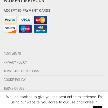
PAYMENT METHODS
OLYMPIQUE MARSEILLE
ACCEPTED PAYMENT CARDS
REAL MADRID
TOTTENHAM HOTSPUR
DISCLAIMER
PRIVACY POLICY
TERMS AND CONDITIONS
COOKIE POLICY
TERMS OF USE
We use cookies to give you the best online experience. By
CONTACT US
using our website, you agree to our use of cookies in