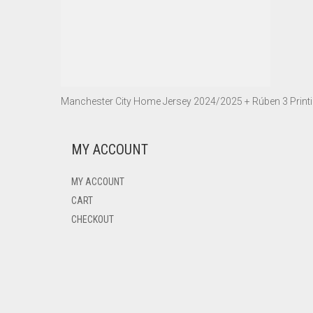
Manchester City Home Jersey 2024/2025 + Rúben 3 Print
MY ACCOUNT
MY ACCOUNT
CART
CHECKOUT