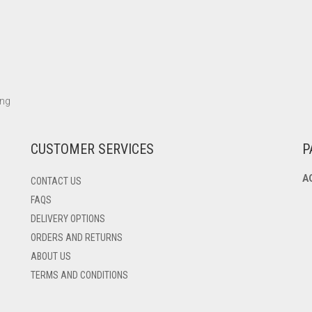
ing
CUSTOMER SERVICES
P
A
CONTACT US
FAQS
DELIVERY OPTIONS
ORDERS AND RETURNS
ABOUT US
TERMS AND CONDITIONS