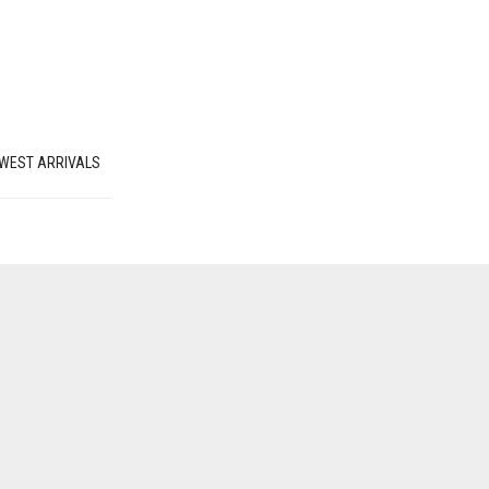
WEST ARRIVALS