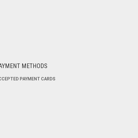
AYMENT METHODS
CCEPTED PAYMENT CARDS