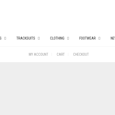
S
TRACKSUITS
CLOTHING
FOOTWEAR
NE
MY ACCOUNT
CART
CHECKOUT