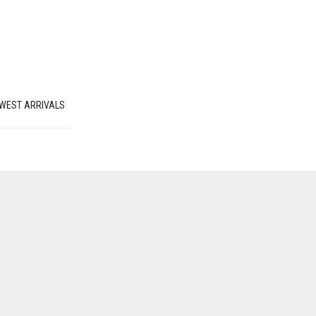
WEST ARRIVALS