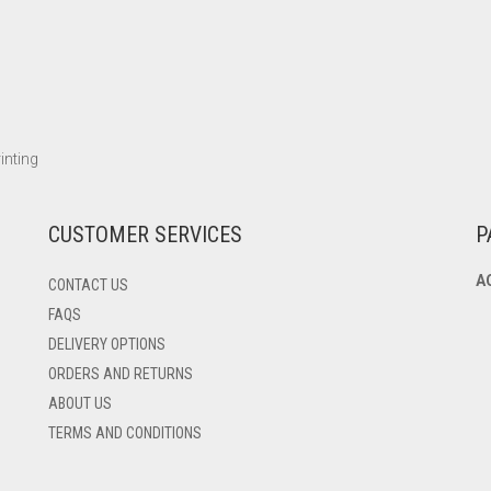
inting
CUSTOMER SERVICES
P
A
CONTACT US
FAQS
DELIVERY OPTIONS
ORDERS AND RETURNS
ABOUT US
TERMS AND CONDITIONS