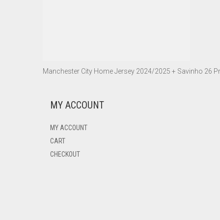
Manchester City Home Jersey 2024/2025 + Savinho 26 Pr
MY ACCOUNT
MY ACCOUNT
CART
CHECKOUT