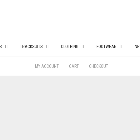
S
TRACKSUITS
CLOTHING
FOOTWEAR
NE
MY ACCOUNT
CART
CHECKOUT