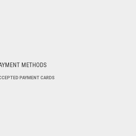
AYMENT METHODS
CCEPTED PAYMENT CARDS