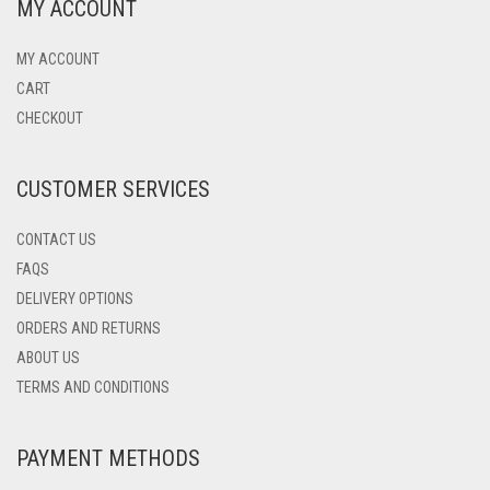
MY ACCOUNT
MY ACCOUNT
CART
CHECKOUT
CUSTOMER SERVICES
CONTACT US
FAQS
DELIVERY OPTIONS
ORDERS AND RETURNS
ABOUT US
TERMS AND CONDITIONS
PAYMENT METHODS