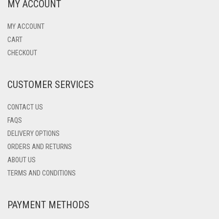
MY ACCOUNT
MY ACCOUNT
CART
CHECKOUT
CUSTOMER SERVICES
CONTACT US
FAQS
DELIVERY OPTIONS
ORDERS AND RETURNS
ABOUT US
TERMS AND CONDITIONS
PAYMENT METHODS