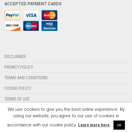
ACCEPTED PAYMENT CARDS
OLYMPIQUE MARSEILLE
REAL MADRID
TOTTENHAM HOTSPUR
DISCLAIMER
PRIVACY POLICY
TERMS AND CONDITIONS
COOKIE POLICY
TERMS OF USE
We use cookies to give you the best online experience. By
CONTACT US
using our website, you agree to our use of cookies in
© 2024 - SPORTSWEARSPOT.ORG
accordance with our cookie policy.
Learn more here
.
OK