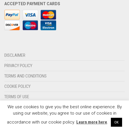
ACCEPTED PAYMENT CARDS
OLYMPIQUE MARSEILLE
REAL MADRID
TOTTENHAM HOTSPUR
DISCLAIMER
PRIVACY POLICY
TERMS AND CONDITIONS
COOKIE POLICY
TERMS OF USE
We use cookies to give you the best online experience. By
CONTACT US
using our website, you agree to our use of cookies in
© 2024 - SPORTSWEARSPOT.ORG
accordance with our cookie policy.
Learn more here
.
OK