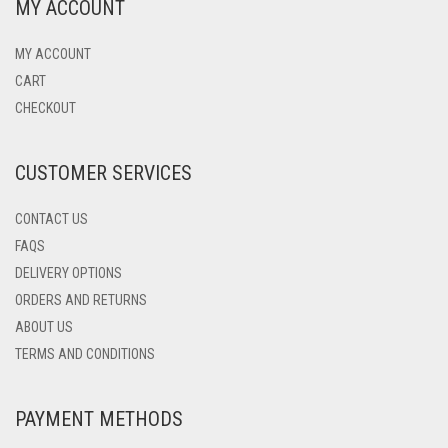
MY ACCOUNT
MY ACCOUNT
CART
CHECKOUT
CUSTOMER SERVICES
CONTACT US
FAQS
DELIVERY OPTIONS
ORDERS AND RETURNS
ABOUT US
TERMS AND CONDITIONS
PAYMENT METHODS