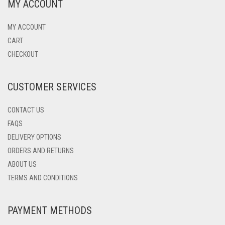
MY ACCOUNT
MY ACCOUNT
CART
CHECKOUT
CUSTOMER SERVICES
CONTACT US
FAQS
DELIVERY OPTIONS
ORDERS AND RETURNS
ABOUT US
TERMS AND CONDITIONS
PAYMENT METHODS