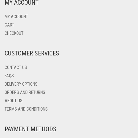
MY ACCOUNT
MY ACCOUNT
CART
CHECKOUT
CUSTOMER SERVICES
CONTACT US
FAQS
DELIVERY OPTIONS
ORDERS AND RETURNS
ABOUT US
TERMS AND CONDITIONS
PAYMENT METHODS