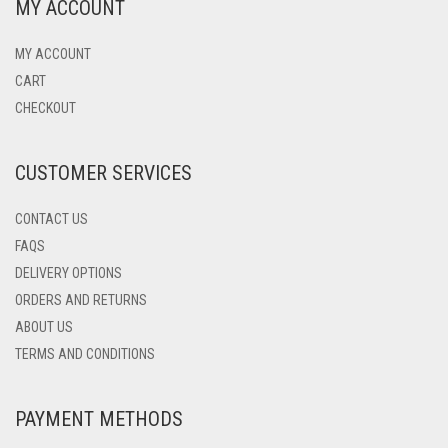
MY ACCOUNT
MY ACCOUNT
CART
CHECKOUT
CUSTOMER SERVICES
CONTACT US
FAQS
DELIVERY OPTIONS
ORDERS AND RETURNS
ABOUT US
TERMS AND CONDITIONS
PAYMENT METHODS