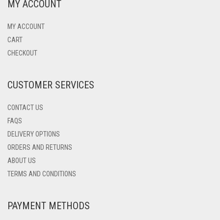
MY ACCOUNT
MY ACCOUNT
CART
CHECKOUT
CUSTOMER SERVICES
CONTACT US
FAQS
DELIVERY OPTIONS
ORDERS AND RETURNS
ABOUT US
TERMS AND CONDITIONS
PAYMENT METHODS