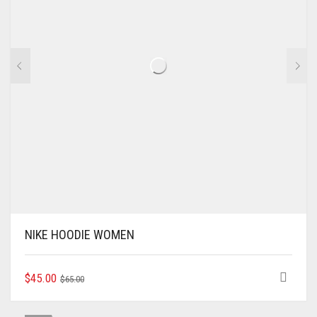
NIKE HOODIE WOMEN
ORIGINAL
CURRENT
THIS
$
45.00
$
65.00
PRODUCT
PRICE
PRICE
HAS
WAS:
IS: