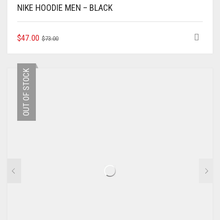
NIKE HOODIE MEN – BLACK
ORIGINAL
CURRENT
THIS
$
47.00
$
73.00
PRODUCT
PRICE
PRICE
HAS
WAS:
IS:
MULTIPLE
$73.00.
$47.00.
OUT OF STOCK
VARIANTS.
THE
OPTIONS
MAY
BE
CHOSEN
ON
THE
PRODUCT
PAGE