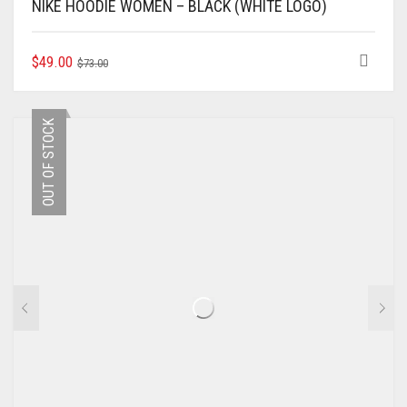
NIKE HOODIE WOMEN – BLACK (WHITE LOGO)
ORIGINAL
CURRENT
THIS
$
49.00
$
73.00
PRODUCT
PRICE
PRICE
HAS
WAS:
IS:
MULTIPLE
$73.00.
$49.00.
OUT OF STOCK
VARIANTS.
THE
OPTIONS
MAY
BE
CHOSEN
ON
THE
PRODUCT
PAGE