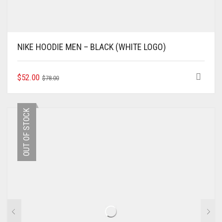
NIKE HOODIE MEN – BLACK (WHITE LOGO)
ORIGINAL
CURRENT
THIS
$
52.00
$
78.00
PRODUCT
PRICE
PRICE
HAS
WAS:
IS:
MULTIPLE
$78.00.
$52.00.
OUT OF STOCK
VARIANTS.
THE
OPTIONS
MAY
BE
CHOSEN
ON
THE
PRODUCT
PAGE