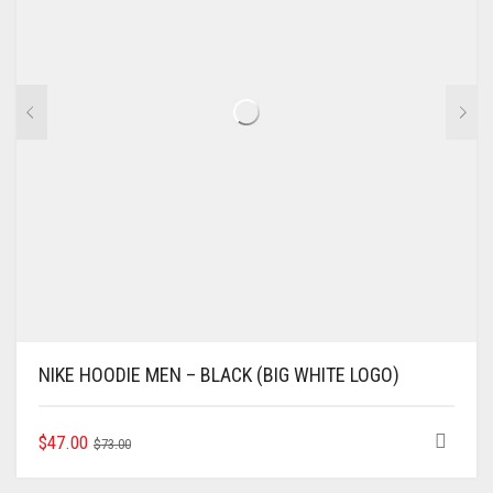
CHOSEN
ON
THE
PRODUCT
PAGE
NIKE HOODIE MEN – BLACK (BIG WHITE LOGO)
ORIGINAL
CURRENT
THIS
$
47.00
$
73.00
PRODUCT
PRICE
PRICE
HAS