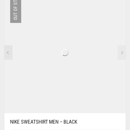
OUT OF STOCK
THE
OPTIONS
MAY
BE
CHOSEN
ON
THE
PRODUCT
PAGE
NIKE SWEATSHIRT MEN – BLACK