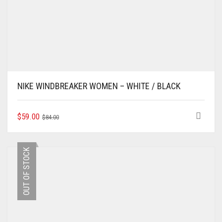
NIKE WINDBREAKER WOMEN – WHITE / BLACK
ORIGINAL
CURRENT
THIS
$
59.00
$
84.00
PRODUCT
PRICE
PRICE
HAS
WAS:
IS:
MULTIPLE
$84.00.
$59.00.
OUT OF STOCK
VARIANTS.
THE
OPTIONS
MAY
BE
CHOSEN
ON