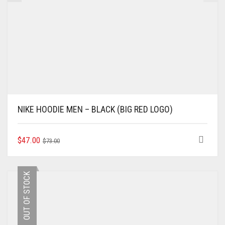
NIKE HOODIE MEN – BLACK (BIG RED LOGO)
ORIGINAL
CURRENT
THIS
$
47.00
$
73.00
PRODUCT
PRICE
PRICE
HAS
WAS:
IS:
MULTIPLE
$73.00.
$47.00.
OUT OF STOCK
VARIANTS.
THE
OPTIONS
MAY
BE