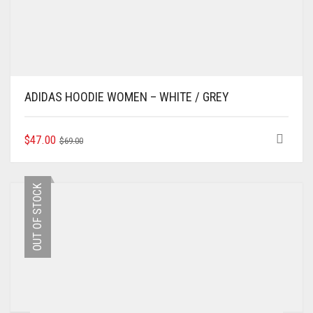
ADIDAS HOODIE WOMEN – WHITE / GREY
ORIGINAL
CURRENT
THIS
$
47.00
$
69.00
PRODUCT
PRICE
PRICE
HAS
WAS:
IS:
MULTIPLE
$69.00.
$47.00.
OUT OF STOCK
VARIANTS.
THE
OPTIONS
MAY
BE
CHOSEN
ON
THE
PRODUCT