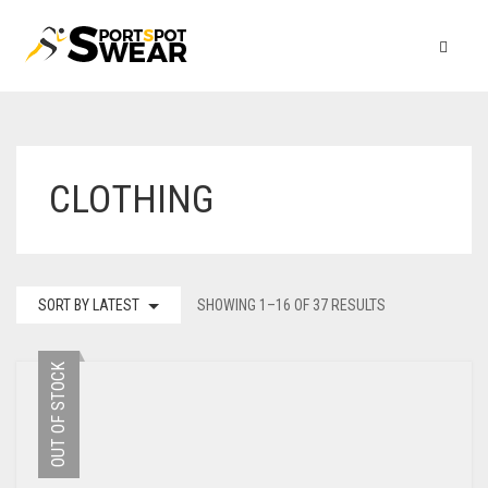
CLOTHING
SORT BY LATEST
SHOWING 1–16 OF 37 RESULTS
OUT OF STOCK