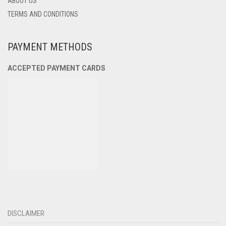
ABOUT US
TERMS AND CONDITIONS
PAYMENT METHODS
ACCEPTED PAYMENT CARDS
DISCLAIMER