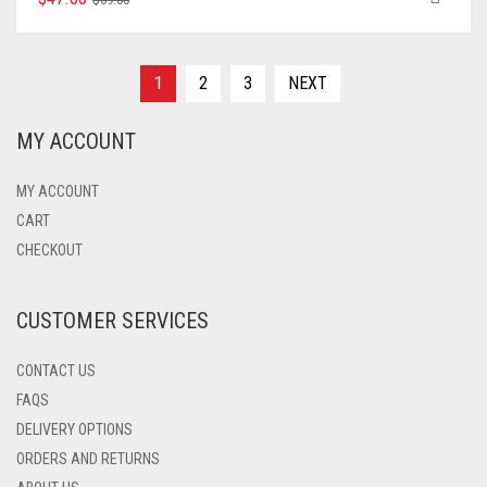
PRODUCT
PRICE
PRICE
HAS
WAS:
IS:
MULTIPLE
$69.00.
$47.00.
VARIANTS.
1
2
3
NEXT
THE
OPTIONS
MY ACCOUNT
MAY
BE
CHOSEN
MY ACCOUNT
ON
CART
THE
CHECKOUT
PRODUCT
PAGE
CUSTOMER SERVICES
CONTACT US
FAQS
DELIVERY OPTIONS
ORDERS AND RETURNS