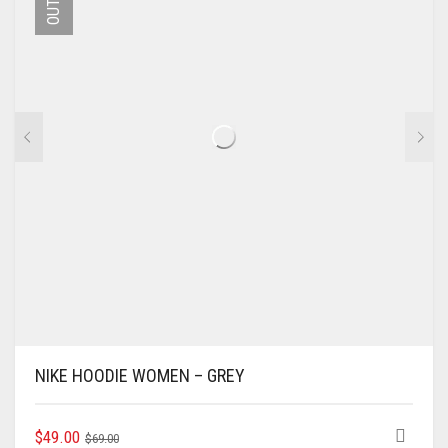
MAY
BE
CHOSEN
ON
THE
PRODUCT
PAGE
NIKE HOODIE WOMEN – GREY
ORIGINAL
CURRENT
THIS
$
49.00
$
69.00