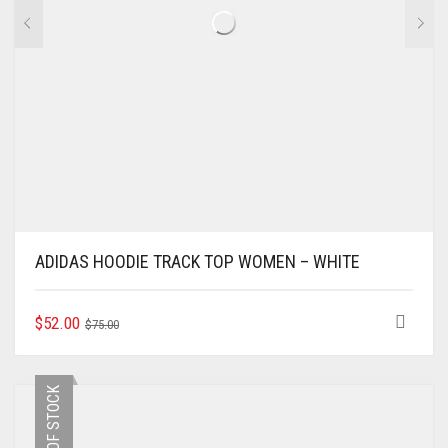
PAGE
ADIDAS HOODIE TRACK TOP WOMEN – WHITE
ORIGINAL
CURRENT
THIS
$
52.00
$
75.00
PRODUCT
PRICE
PRICE
HAS
WAS:
IS:
MULTIPLE
$75.00.
$52.00.
OUT OF STOCK
VARIANTS.
THE
OPTIONS