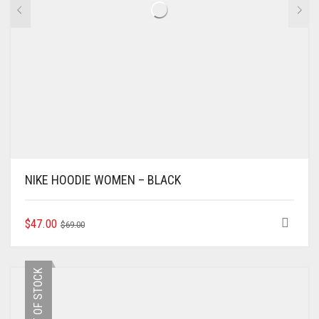
NIKE HOODIE WOMEN – BLACK
ORIGINAL
CURRENT
THIS
$
47.00
$
69.00
PRODUCT
PRICE
PRICE
HAS
WAS:
IS:
MULTIPLE
$69.00.
$47.00.
OUT OF STOCK
VARIANTS.
THE
OPTIONS