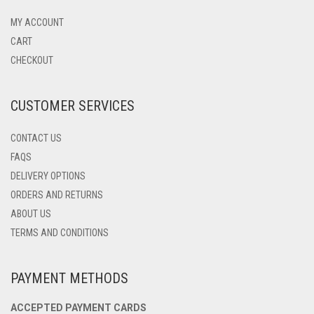
OPTIONS
MAY
MY ACCOUNT
BE
CART
CHOSEN
CHECKOUT
ON
THE
PRODUCT
CUSTOMER SERVICES
PAGE
CONTACT US
FAQS
DELIVERY OPTIONS
ORDERS AND RETURNS
ABOUT US
TERMS AND CONDITIONS
PAYMENT METHODS
ACCEPTED PAYMENT CARDS