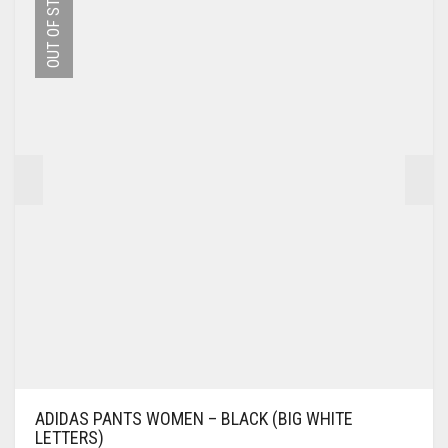
OUT OF STOCK
THE
OPTIONS
MAY
BE
CHOSEN
ON
THE
PRODUCT
PAGE
ADIDAS PANTS WOMEN – BLACK (BIG WHITE
LETTERS)