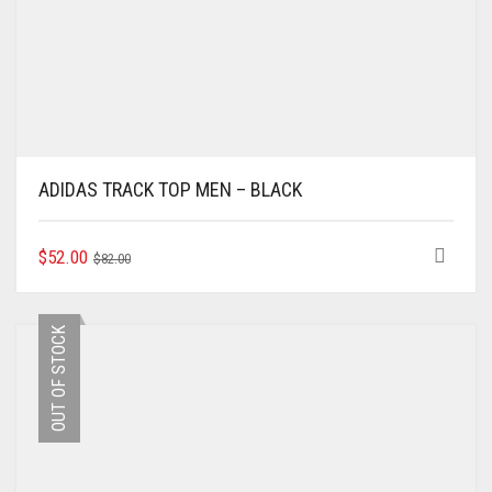
ADIDAS TRACK TOP MEN – BLACK
ORIGINAL
CURRENT
THIS
$
52.00
$
82.00
PRODUCT
PRICE
PRICE
HAS
WAS:
IS:
MULTIPLE
$82.00.
$52.00.
OUT OF STOCK
VARIANTS.
THE
OPTIONS
MAY
BE
CHOSEN
ON