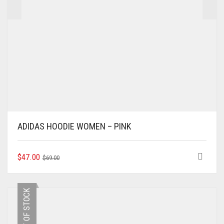
ADIDAS HOODIE WOMEN – PINK
ORIGINAL
CURRENT
THIS
$
47.00
$
69.00
PRODUCT
PRICE
PRICE
HAS
WAS:
IS:
MULTIPLE
$69.00.
$47.00.
OUT OF STOCK
VARIANTS.
THE
OPTIONS