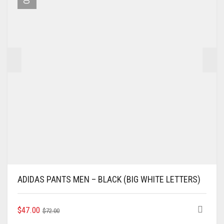
BE
CHOSEN
ON
THE
PRODUCT
PAGE
ADIDAS PANTS MEN – BLACK (BIG WHITE LETTERS)
ORIGINAL
CURRENT
THIS
$
47.00
$
72.00
PRODUCT
PRICE
PRICE