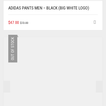
ADIDAS PANTS MEN – BLACK (BIG WHITE LOGO)
ORIGINAL
CURRENT
THIS
$
47.00
$
72.00
PRODUCT
PRICE
PRICE
HAS
WAS:
IS:
MULTIPLE
$72.00.
$47.00.
OUT OF STOCK
VARIANTS.
THE
OPTIONS
MAY
BE
CHOSEN
ON
THE
PRODUCT
PAGE