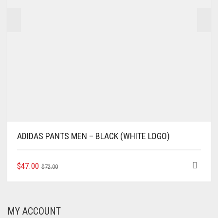
PRODUCT
PAGE
ADIDAS PANTS MEN – BLACK (WHITE LOGO)
ORIGINAL
CURRENT
THIS
$
47.00
$
72.00
PRODUCT
PRICE
PRICE
HAS
WAS:
IS:
MULTIPLE
$72.00.
$47.00.
VARIANTS.
MY ACCOUNT
THE