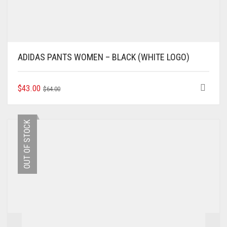
ADIDAS PANTS WOMEN – BLACK (WHITE LOGO)
ORIGINAL
CURRENT
THIS
$
43.00
$
64.00
PRODUCT
PRICE
PRICE
HAS
WAS:
IS:
MULTIPLE
$64.00.
$43.00.
OUT OF STOCK
VARIANTS.
THE
OPTIONS
MAY
BE
CHOSEN
ON
THE
PRODUCT
PAGE