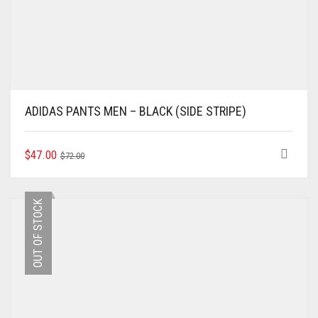
ADIDAS PANTS MEN – BLACK (SIDE STRIPE)
ORIGINAL
CURRENT
THIS
$
47.00
$
72.00
PRODUCT
PRICE
PRICE
HAS
WAS:
IS:
MULTIPLE
$72.00.
$47.00.
OUT OF STOCK
VARIANTS.
THE
OPTIONS
MAY
BE
CHOSEN
ON
THE