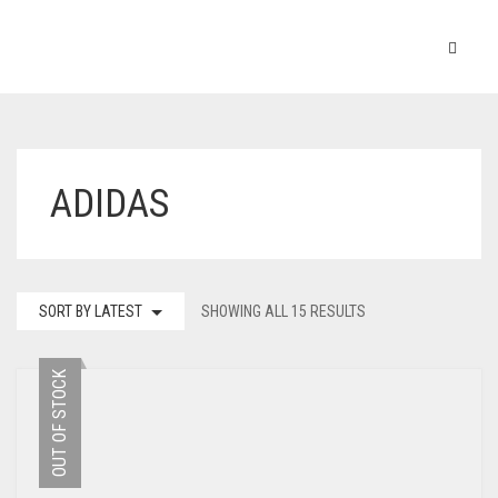
ADIDAS
SORT BY LATEST
SHOWING ALL 15 RESULTS
OUT OF STOCK