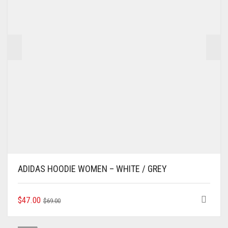
ADIDAS HOODIE WOMEN – WHITE / GREY
ORIGINAL
CURRENT
THIS
$
47.00
$
69.00
PRODUCT
PRICE
PRICE
HAS
WAS:
IS: