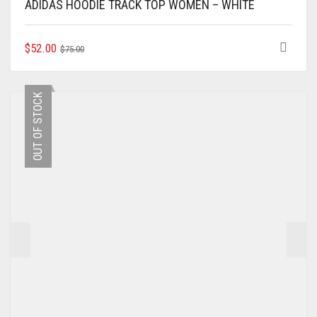
ADIDAS HOODIE TRACK TOP WOMEN – WHITE
ORIGINAL
CURRENT
THIS
$
52.00
$
75.00
PRODUCT
PRICE
PRICE
HAS
WAS:
IS:
MULTIPLE
$75.00.
$52.00.
OUT OF STOCK
VARIANTS.
THE
OPTIONS
MAY
BE
CHOSEN
ON
THE
PRODUCT
PAGE