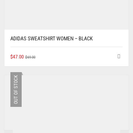
ADIDAS SWEATSHIRT WOMEN – BLACK
ORIGINAL
CURRENT
THIS
$
47.00
$
69.00
PRODUCT
PRICE
PRICE
HAS
WAS:
IS:
MULTIPLE
$69.00.
$47.00.
OUT OF STOCK
VARIANTS.
THE
OPTIONS
MAY
BE
CHOSEN
ON
THE
PRODUCT
PAGE