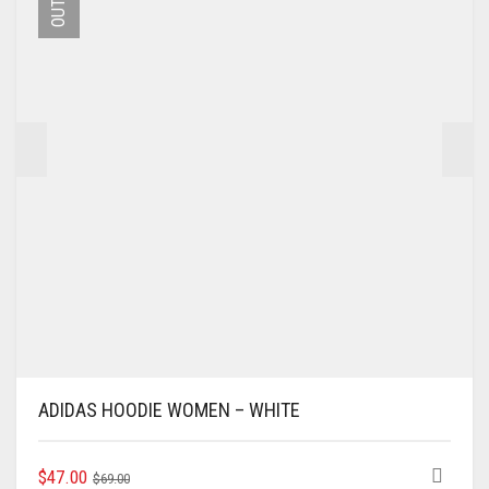
MAY
BE
CHOSEN
ON
THE
PRODUCT
PAGE
ADIDAS HOODIE WOMEN – WHITE
ORIGINAL
CURRENT
THIS
$
47.00
$
69.00