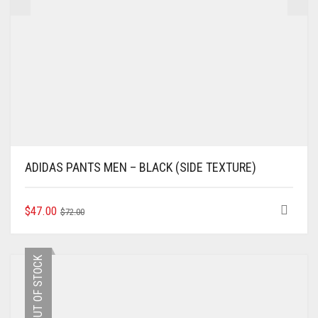
ADIDAS PANTS MEN – BLACK (SIDE TEXTURE)
ORIGINAL
CURRENT
THIS
$
47.00
$
72.00
PRODUCT
PRICE
PRICE
HAS
WAS:
IS:
MULTIPLE
$72.00.
$47.00.
OUT OF STOCK
VARIANTS.
THE
OPTIONS
MAY